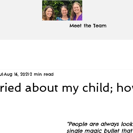
Meet the Team
ul
Aug 16, 2021
2 min read
ried about my child; h
“People are always look
single magic bullet that 