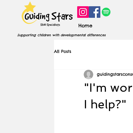
Home
Supporting children with developmental differences
All Posts
guidingstarscons
"I'm wor
I help?"