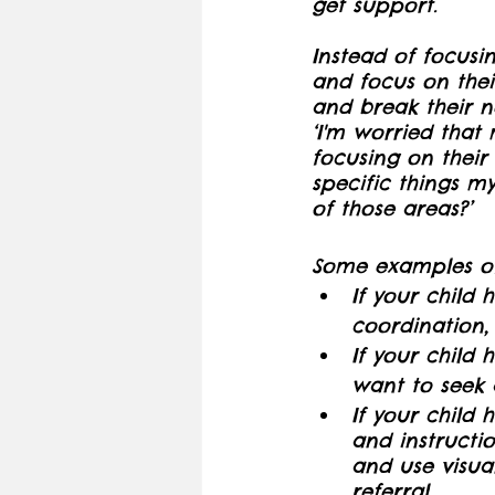
get support. 
Instead of focusi
and focus on thei
and break their 
‘I'm worried that 
focusing on their 
specific things m
of those areas?’
Some examples of
If your child 
coordination,
If your child h
want to seek a
If your child 
and instructi
and use visua
referral.