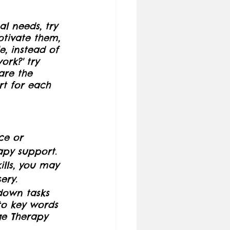
l needs, try 
tivate them, 
, instead of 
ork?' try 
are the 
rt for each 
ce or 
apy support.
kills, you may 
ery.
 down tasks 
to key words 
ge Therapy 