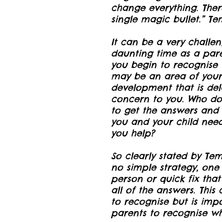
change everything. Ther
single magic bullet.” T
It can be a very challe
daunting time as a par
you begin to recognise 
may be an area of your 
development that is dela
concern to you. Who do
to get the answers and 
you and your child nee
you help?
So clearly stated by Tem
no simple strategy, one 
person or quick fix that
all of the answers. This
to recognise but is impo
parents to recognise wh