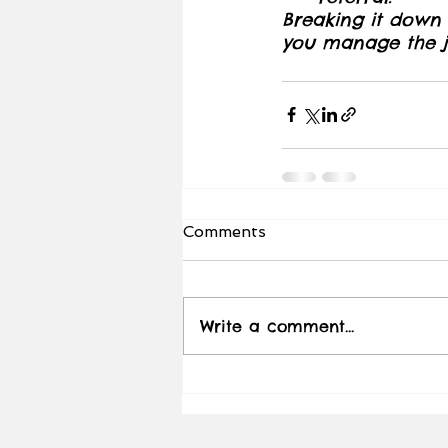
Breaking it down w
you manage the jo
Comments
Write a comment...