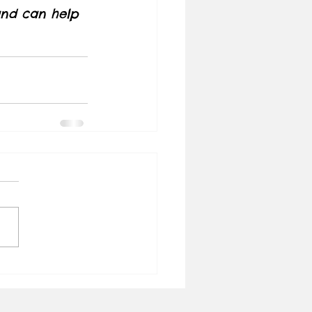
 and can help 