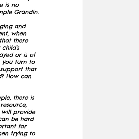
e is no 
emple Grandin.
nging and 
ent, when 
that there 
child's 
yed or is of 
 you turn to 
support that 
d? How can 
ple, there is 
resource, 
 will provide 
 can be hard 
rtant for 
en trying to 