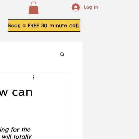
Log In
Book a FREE 30 minute call
ow can
ing for the 
will totally 