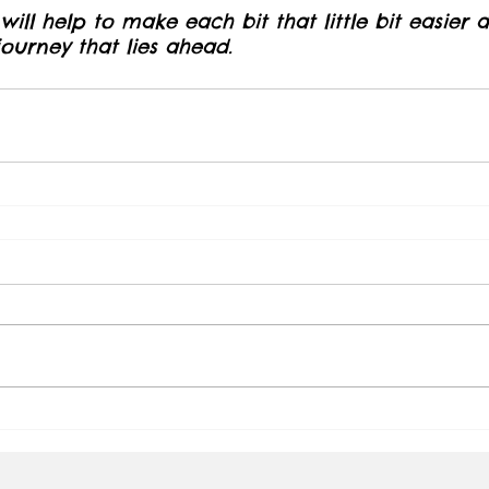
ill help to make each bit that little bit easier
urney that lies ahead.