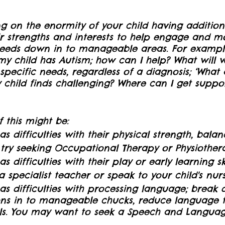
ng on the enormity of your child having additiona
r strengths and interests to help engage and mo
needs down in to manageable areas. For example
my child has Autism; how can I help? What will w
specific needs, regardless of a diagnosis; ‘What 
y child finds challenging? Where can I get suppo
 this might be:
has difficulties with their physical strength, balan
 try seeking Occupational Therapy or Physiother
as difficulties with their play or early learning s
 specialist teacher or speak to your child's nurs
has difficulties with processing language; break
ons in to manageable chucks, reduce language 
ls. You may want to seek a Speech and Langua