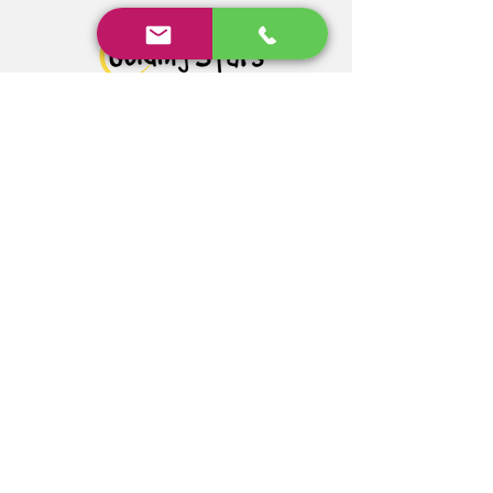
Address: Hampshire, England,
UK
Email:
info@guidingstars.net
Privacy Policy
© 2023 by ITG. Proudly
created with
Wix.com