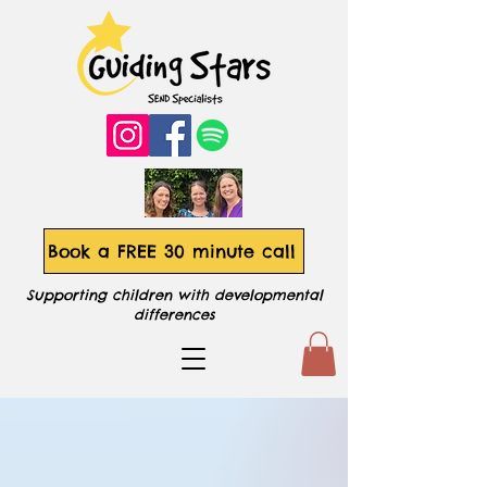
Book a FREE 30 minute call
Supporting children with developmental
differences